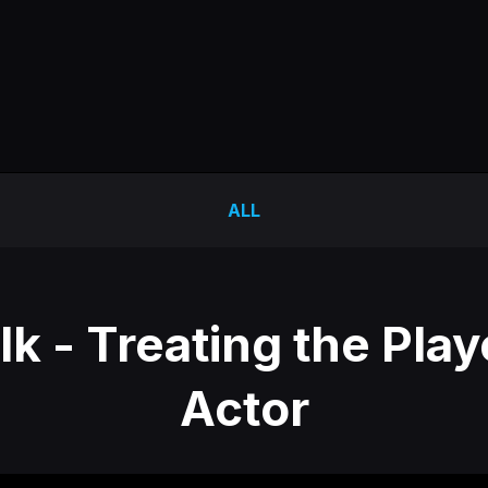
ALL
k - Treating the Play
Actor