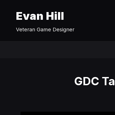
Evan Hill
Veteran Game Designer
GDC Tal