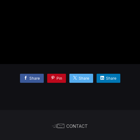
Share
Pin
Share
Share
CONTACT