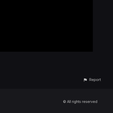
Report
© All rights reserved