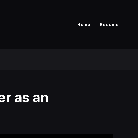
Home
Resume
er as an